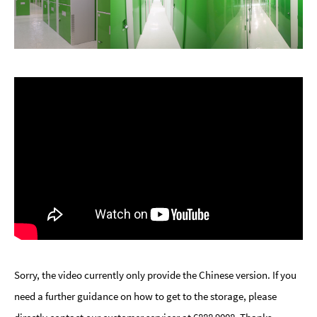
Sorry, the video currently only provide the Chinese version. If you
need a further guidance on how to get to the storage, please