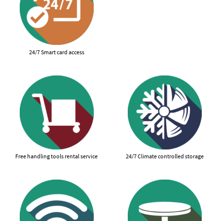
24/7 Smart card access
Free handling tools rental service
24/7 Climate controlled storage