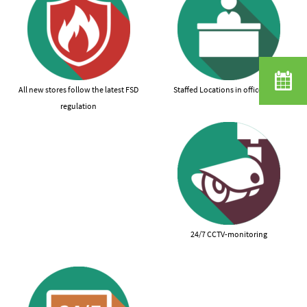
All new stores follow the latest FSD
Staffed Locations in office hours
regulation
24/7 CCTV-monitoring