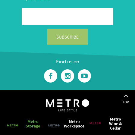
Find us on
TOP
Metro
Metro
Metro
Wine &
Storage
Workspace
Cellar