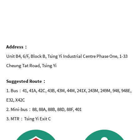
Address：
Unit B4, 6/F, Block B, Tsing Yi Industrial Centre Phase One, 1-33
Cheung Tat Road, Tsing Yi
Suggested Route：
1. Bus：41, 41A, 42C, 43B, 43M, 44M, 241X, 243M, 249M, 948, 948E,
E32, X42C
2. Mini-bus：88, 88A, 88B, 88D, 88F, 401
3. MTR：Tsing Yi Exit C