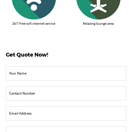
24/7 Free wifi internet service
Relaxing lounge area
Get Quote Now!