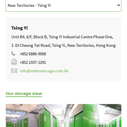
Tsing Yi
Unit B4, 6/F, Block B, Tsing Yi Industrial Centre Phase One,
1-33 Cheung Tat Road, Tsing Yi, New Territories, Hong Kong
+852 6888-9008
+852 2337-1291
info@metrostorage.com.hk
Our storage view