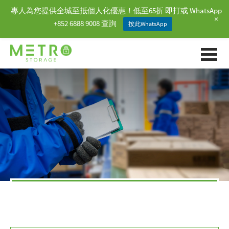
專人為您提供全城至抵個人化優惠！低至65折 即打或 WhatsApp
+
+852 6888 9008 查詢
按此WhatsApp