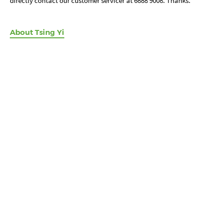
directly contact our customer servicer at 6888 9008. Thanks.
About Tsing Yi