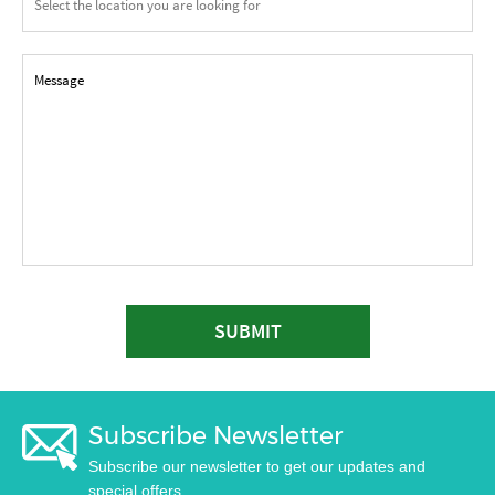
SUBMIT
Subscribe Newsletter
Subscribe our newsletter to get our updates and
special offers.