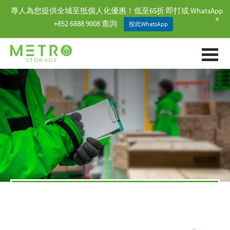
專人為您提供全城至抵個人化優惠！低至65折 即打或 WhatsApp
+
+852 6888 9008 查詢
按此WhatsApp