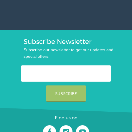
Subscribe Newsletter
Subscribe our newsletter to get our updates and
special offers.
Find us on