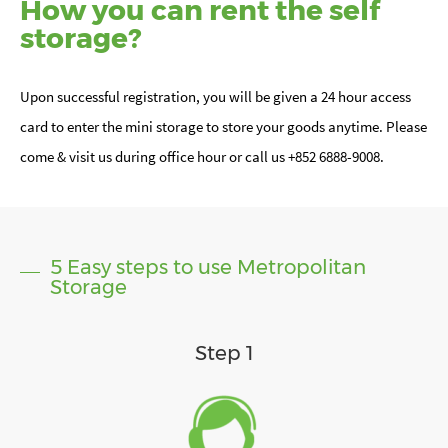
How you can rent the self
storage?
Upon successful registration, you will be given a 24 hour access
card to enter the mini storage to store your goods anytime. Please
come & visit us during office hour or call us +852 6888-9008.
5 Easy steps to use Metropolitan
Storage
Step 1