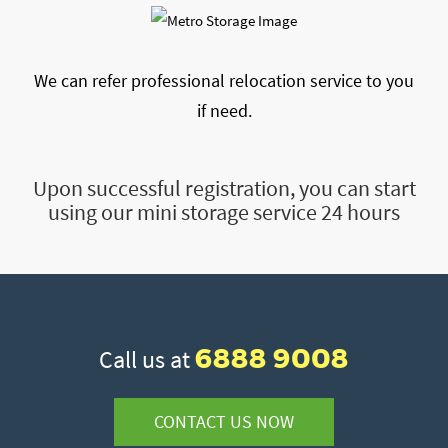
We can refer professional relocation service to you
if need.
Upon successful registration, you can start
using our mini storage service 24 hours
6888 9008
Call us at
CONTACT US NOW