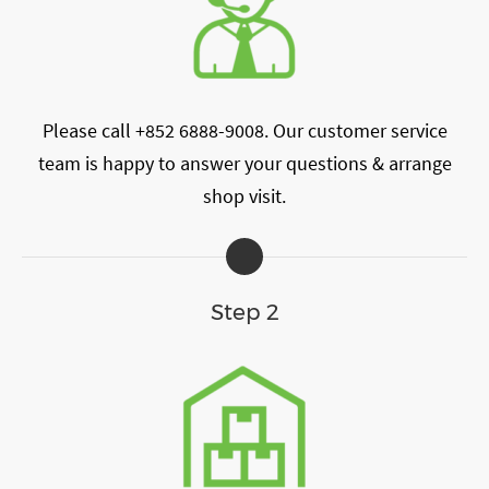
Please call +852 6888-9008. Our customer service
team is happy to answer your questions & arrange
shop visit.
Step 2