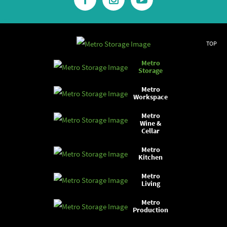
TOP
Metro
Storage
Metro
Workspace
Metro
Wine &
Cellar
Metro
Kitchen
Metro
Living
Metro
Production