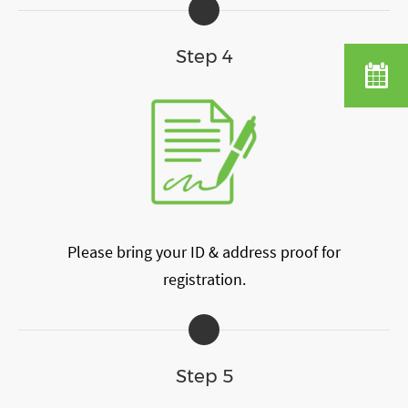
Step 4
Please bring your ID & address proof for
registration.
Step 5