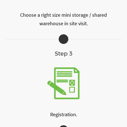
Choose a right size mini storage / shared
warehouse in site visit.
Step 3
Registration.