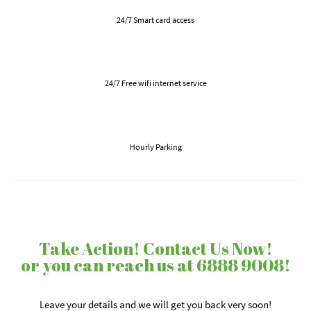
24/7 Smart card access
24/7 Free wifi internet service
Hourly Parking
Take Action! Contact Us Now!
or you can reach us at 6888 9008!
Leave your details and we will get you back very soon!