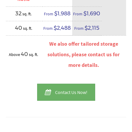
32
$1,988
$1,690
sq. ft.
From
From
40
$2,488
$2,115
sq. ft.
From
From
We also offer tailored storage
40
solutions, please contact us for
Above
sq. ft.
more details.
Contact Us Now!