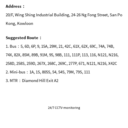
Address：
20/F, Wing Shing Industrial Building, 24-26 Ng Fong Street, San Po
Kong, Kowloon
Suggested Route：
1. Bus：5, 6D, 6P, 9, 15A, 29M, 21, 42C, 61X, 62X, 69C, 74A, 74B,
74X, 82X, 85M, 89B, 91M, 95, 98B, 111, 111P, 113, 116, N121, N216,
258D, 258S, 259D, 267X, 268C, 269C, 277P, 671, N121, N216, X42C
2. Mini-bus：1A, 1S, 805S, 54, 54S, 79M, 79S, 111
3. MTR：Diamond Hill Exit A2
24/7 CCTV-monitoring