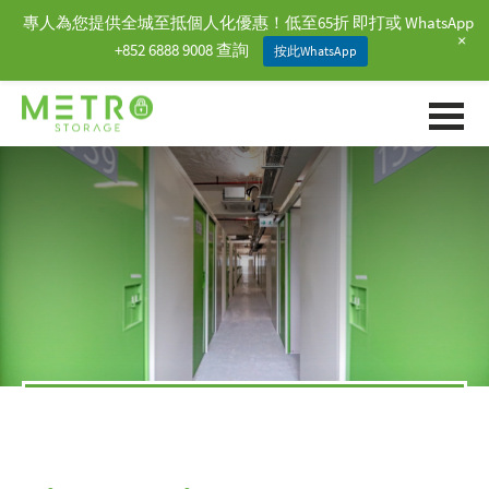
專人為您提供全城至抵個人化優惠！低至65折 即打或 WhatsApp
+
+852 6888 9008 查詢
按此WhatsApp