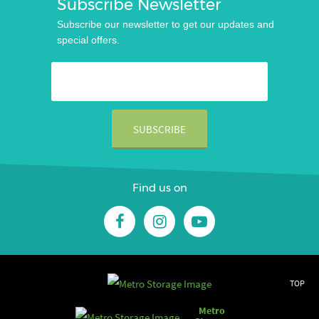
Subscribe Newsletter
Subscribe our newsletter to get our updates and
special offers.
Find us on
TOP
Metro