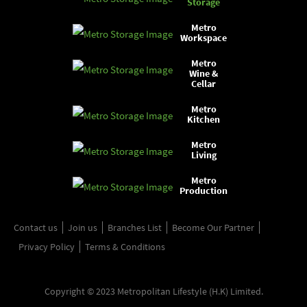
Storage
Metro
Workspace
Metro
Wine &
Cellar
Metro
Kitchen
Metro
Living
Metro
Production
Contact us
Join us
Branches List
Become Our Partner
Privacy Policy
Terms & Conditions
Copyright © 2023 Metropolitan Lifestyle (H.K) Limited.