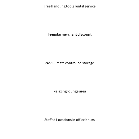
Free handling tools rental service
Irregular merchant discount
24/7 Climate controlled storage
Relaxing lounge area
Staffed Locations in office hours