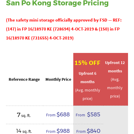
San Po Kong Storage Pricing
(The
safety mini storage officially approved by
FSD — REF:
(147) in FP 16/18970 KE (728694) 4-OCT-2019 & (150) in FP
16/18970 KE (731655) 4-OCT-2019)
15% OFF
Upfront 12
months
Upfront 6
Reference Range
Monthly Price
(Avg.
months
monthly
(Avg. monthly
price)
price)
7
$688
$585
From
From
sq. ft.
14
$988
$840
sq. ft.
From
From