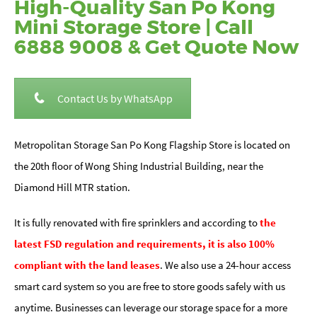
High-Quality San Po Kong
Mini Storage Store | Call
6888 9008 & Get Quote Now
Contact Us by WhatsApp
Metropolitan Storage San Po Kong Flagship Store is located on
the 20th floor of Wong Shing Industrial Building, near the
Diamond Hill MTR station.
It is fully renovated with fire sprinklers and according to
the
latest FSD regulation and requirements, it is also 100%
compliant with the land leases
. We also use a 24-hour access
smart card system so you are free to store goods safely with us
anytime. Businesses can leverage our storage space for a more