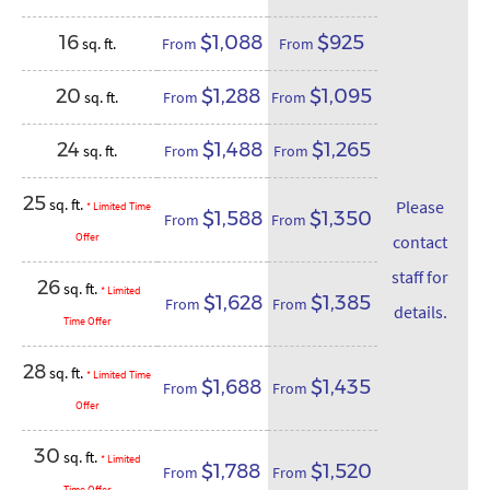
16
$1,088
$925
sq. ft.
From
From
20
$1,288
$1,095
sq. ft.
From
From
24
$1,488
$1,265
sq. ft.
From
From
25
sq. ft.
Please
* Limited Time
$1,588
$1,350
From
From
Offer
contact
staff for
26
sq. ft.
* Limited
$1,628
$1,385
From
From
details.
Time Offer
28
sq. ft.
* Limited Time
$1,688
$1,435
From
From
Offer
30
sq. ft.
* Limited
$1,788
$1,520
From
From
Time Offer