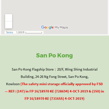
San Po Kong
San Po Kong Flagship Store：20/F, Wing Shing Industrial
Building, 24-26 Ng Fong Street, San Po Kong,
Kowloon
(The
safety mini storage officially approved by
FSD
— REF: (147) in FP 16/18970 KE (728694) 4-OCT-2019 & (150) in
FP 16/18970 KE (731655) 4-OCT-2019)