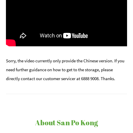
Sorry, the video currently only provide the Chinese version. If you
need further guidance on how to get to the storage, please
directly contact our customer servicer at 6888 9008. Thanks.
About San Po Kong