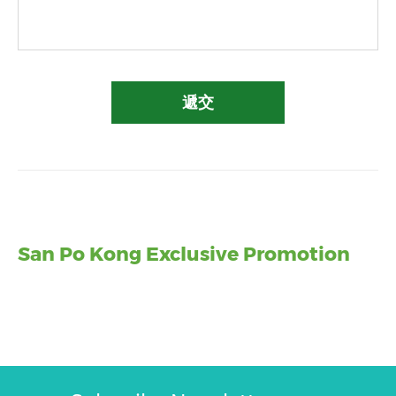
遞交
San Po Kong Exclusive Promotion