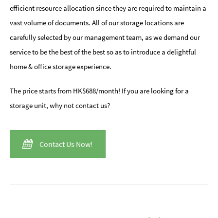
efficient resource allocation since they are required to maintain a
vast volume of documents. All of our storage locations are
carefully selected by our management team, as we demand our
service to be the best of the best so as to introduce a delightful
home & office storage experience.
The price starts from HK$688/month! If you are looking for a
storage unit, why not contact us?
Contact Us Now!