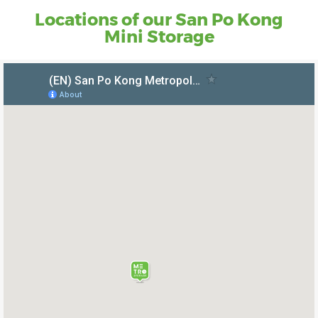
Locations of our San Po Kong
Mini Storage