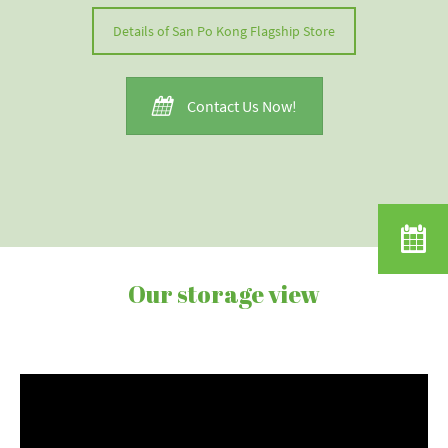
Details of San Po Kong Flagship Store
Contact Us Now!
Our storage view