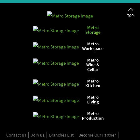
TOP
Metro
Storage
Metro
Workspace
Metro
Wine &
Cellar
Metro
Kitchen
Metro
Living
Metro
Production
Contact us
Join us
Branches List
Become Our Partner