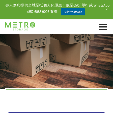
專人為您提供全城至抵個人化優惠！低至65折 即打或 WhatsApp
+
+852 6888 9008 查詢
按此WhatsApp