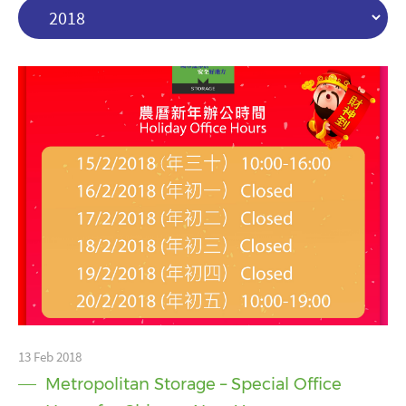
13 Feb 2018
Metropolitan Storage – Special Office