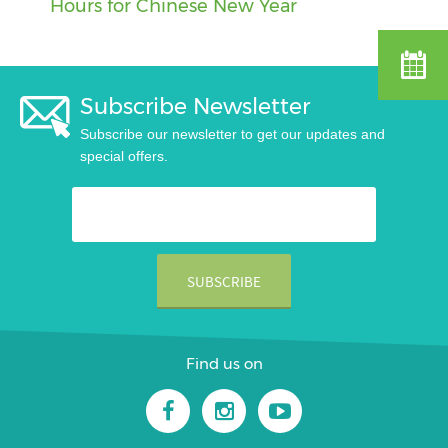
Hours for Chinese New Year
Subscribe Newsletter
Subscribe our newsletter to get our updates and
special offers.
Find us on