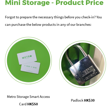
Mini Storage - Product Price
Forgot to prepare the necessary things before you check-in? You
can purchase the below products in any of our branches:
Metro Storage Smart Access
Padlock
HK$30
Card
HK$50