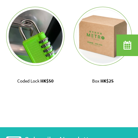
Coded Lock
HK$50
Box
HK$25