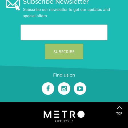
Subscribe Newsletter
Subscribe our newsletter to get our updates and
special offers.
Find us on
TOP