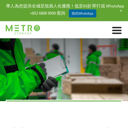
專人為您提供全城至抵個人化優惠！低至65折 即打或 WhatsApp
+
+852 6888 9008 查詢
按此WhatsApp