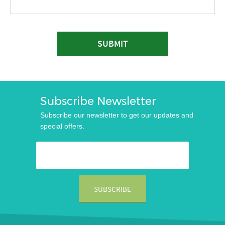
SUBMIT
Subscribe Newsletter
Subscribe our newsletter to get our updates and
special offers.