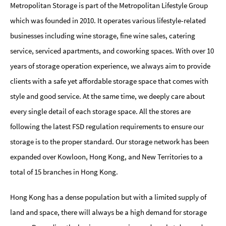
Metropolitan Storage is part of the Metropolitan Lifestyle Group
which was founded in 2010. It operates various lifestyle-related
businesses including wine storage, fine wine sales, catering
service, serviced apartments, and coworking spaces. With over 10
years of storage operation experience, we always aim to provide
clients with a safe yet affordable storage space that comes with
style and good service. At the same time, we deeply care about
every single detail of each storage space. All the stores are
following the latest FSD regulation requirements to ensure our
storage is to the proper standard. Our storage network has been
expanded over Kowloon, Hong Kong, and New Territories to a
total of 15 branches in Hong Kong.
Hong Kong has a dense population but with a limited supply of
land and space, there will always be a high demand for storage