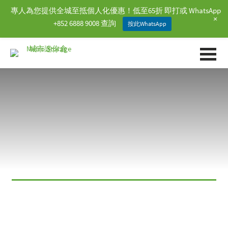
專人為您提供全城至抵個人化優惠！低至65折 即打或 WhatsApp
+
+852 6888 9008 查詢
按此WhatsApp