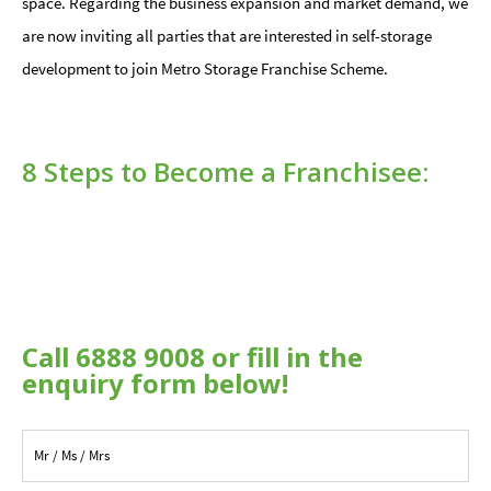
space. Regarding the business expansion and market demand, we
are now inviting all parties that are interested in self-storage
development to join Metro Storage Franchise Scheme.
8 Steps to Become a Franchisee:
Call 6888 9008 or fill in the
enquiry form below!