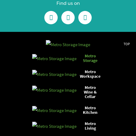
Find us on
TOP
Metro
Storage
Metro
Workspace
Metro
Wine &
Cellar
Metro
Kitchen
Metro
Living