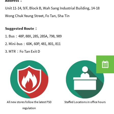
Address：
Unit 11-14, 9/F, Block B, Wah Sang Industrial Building, 14-18
Wong Chuk Yeung Street, Fo Tan, Sha Tin
Suggested Route：
1. Bus：48P, 88X, 285, 285A, 798, 989
2. Mini-bus：60K, 60P, 481, 801, 811
3. MTR：Fo Tan Exit D
All new stores follow the latest FSD
Staffed Locations in office hours
regulation