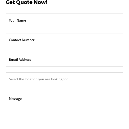
Get Quote Now!