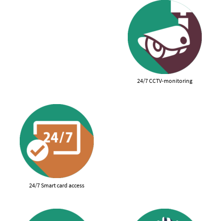
24/7 CCTV-monitoring
24/7 Smart card access