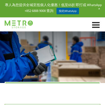
專人為您提供全城至抵個人化優惠！低至65折 即打或 WhatsApp
+
+852 6888 9008 查詢
按此WhatsApp