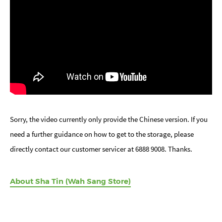
Sorry, the video currently only provide the Chinese version. If you
need a further guidance on how to get to the storage, please
directly contact our customer servicer at 6888 9008. Thanks.
About Sha Tin (Wah Sang Store)