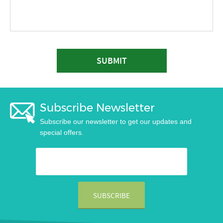
SUBMIT
Subscribe Newsletter
Subscribe our newsletter to get our updates and
special offers.