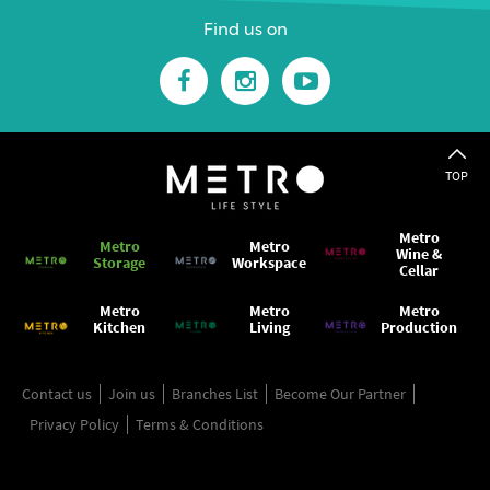
Find us on
TOP
Metro
Metro
Metro
Wine &
Storage
Workspace
Cellar
Metro
Metro
Metro
Kitchen
Living
Production
Contact us
Join us
Branches List
Become Our Partner
Privacy Policy
Terms & Conditions