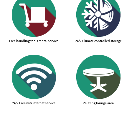
Free handling tools rental service
24/7 Climate controlled storage
24/7 Free wifi internet service
Relaxing lounge area