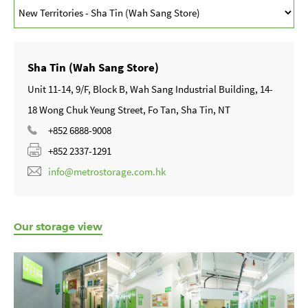
Sha Tin (Wah Sang Store)
Unit 11-14, 9/F, Block B, Wah Sang Industrial Building, 14-
18 Wong Chuk Yeung Street, Fo Tan, Sha Tin, NT
+852 6888-9008
+852 2337-1291
info@metrostorage.com.hk
Our storage view