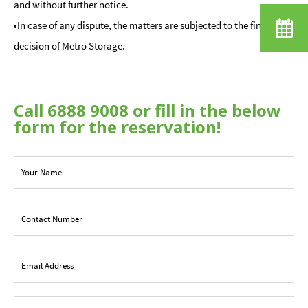
and without further notice.
•In case of any dispute, the matters are subjected to the final
decision of Metro Storage.
Call 6888 9008 or fill in the below
form for the reservation!