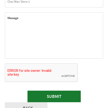
SUBMIT
BACK