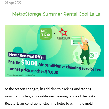
01 Apr 2022
MetroStorage Summer Rental Cool La La
As the season changes, in addition to packing and storing
seasonal clothes, air conditioner cleaning is one of the tasks.
Regularly air conditioner cleaning helps to eliminate mold,