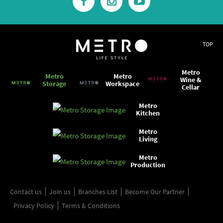
TOP
Metro
Metro
Metro
Wine &
Storage
Workspace
Cellar
Metro
Kitchen
Metro
Living
Metro
Production
Contact us
Join us
Branches List
Become Our Partner
Privacy Policy
Terms & Conditions