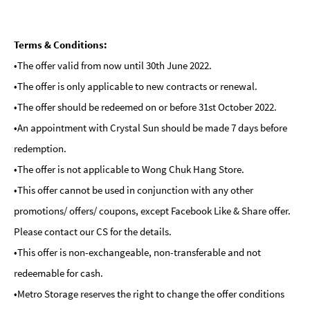
Terms & Conditions:
•The offer valid from now until 30th June 2022.
•The offer is only applicable to new contracts or renewal.
•The offer should be redeemed on or before 31st October 2022.
•An appointment with Crystal Sun should be made 7 days before
redemption.
•The offer is not applicable to Wong Chuk Hang Store.
•This offer cannot be used in conjunction with any other
promotions/ offers/ coupons, except Facebook Like & Share offer.
Please contact our CS for the details.
•This offer is non-exchangeable, non-transferable and not
redeemable for cash.
•Metro Storage reserves the right to change the offer conditions