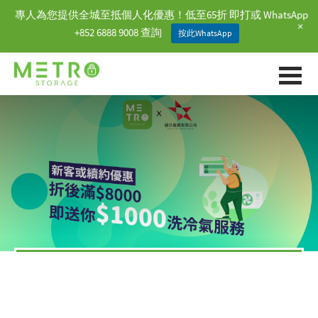
專人為您提供全城至抵個人化優惠！低至65折 即打或 WhatsApp
+
+852 6888 9008 查詢
按此WhatsApp