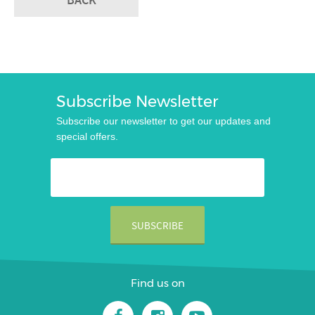
Subscribe Newsletter
Subscribe our newsletter to get our updates and
special offers.
Find us on