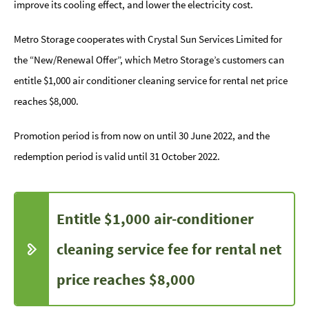
improve its cooling effect, and lower the electricity cost.
Metro Storage cooperates with Crystal Sun Services Limited for
the “New/Renewal Offer”, which Metro Storage’s customers can
entitle $1,000 air conditioner cleaning service for rental net price
reaches $8,000.
Promotion period is from now on until 30 June 2022, and the
redemption period is valid until 31 October 2022.
Entitle $1,000 air-conditioner
cleaning service fee for rental net
price reaches $8,000