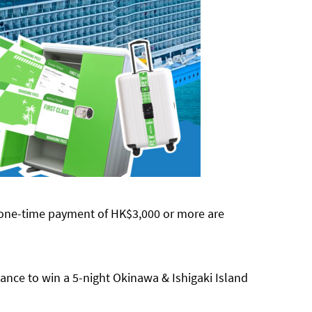
 one-time payment of HK$3,000 or more are
hance to win a 5-night Okinawa & Ishigaki Island