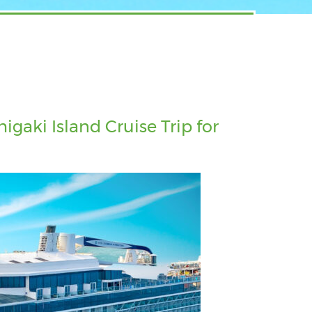
gaki Island Cruise Trip for