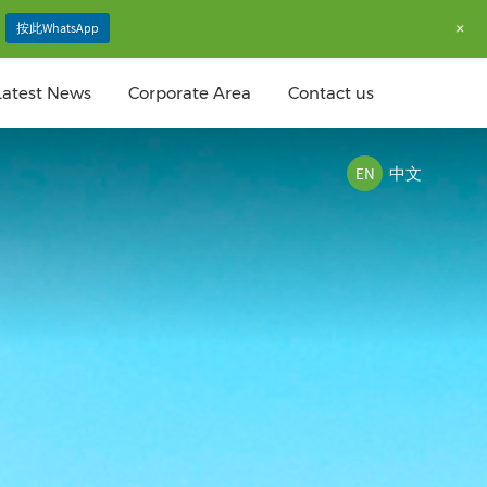
+
按此WhatsApp
Latest News
Corporate Area
Contact us
EN
中文