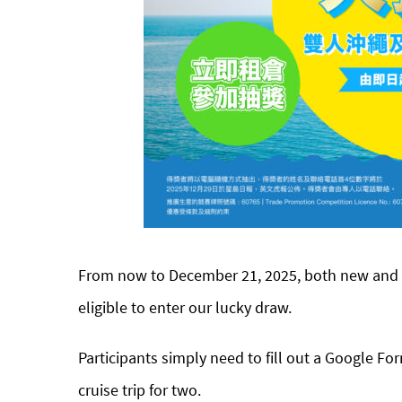
From now to December 21, 2025, both new and e
eligible to enter our lucky draw.
Participants simply need to fill out a Google Fo
cruise trip for two.