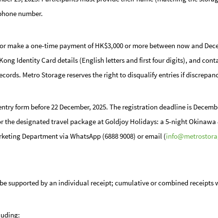
 phone number.
or make a one-time payment of HK$3,000 or more between now and Decemb
g Identity Card details (English letters and first four digits), and cont
ecords. Metro Storage reserves the right to disqualify entries if discrepan
entry form
before 22 December, 2025
. The registration deadline is Decembe
 for the designated travel package at Goldjoy Holidays: a 5-night Okinawa &
arketing Department via WhatsApp (6888 9008) or email (
info@metrostora
st be supported by an individual receipt; cumulative or combined receipts 
luding: