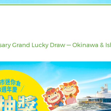
ary Grand Lucky Draw — Okinawa & Ishi