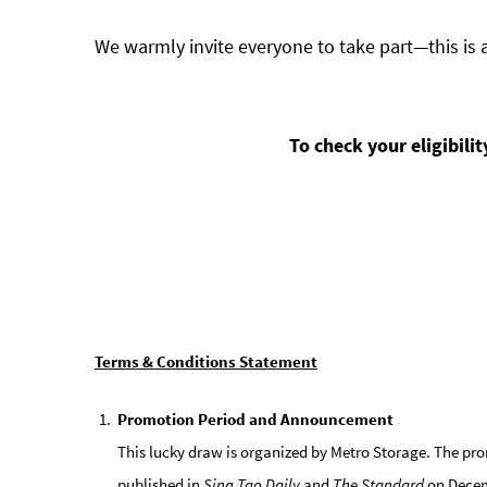
We warmly invite everyone to take part—this is 
To check your eligibili
Terms & Conditions Statement
Promotion Period and Announcement
This lucky draw is organized by Metro Storage. The pro
published in
Sing Tao Daily
and
The Standard
on Decemb