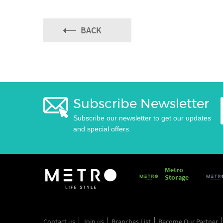
BACK
Subscribe Newsletter
Subscribe our newsletter to get our updates
and special offers.
Metro
Storage
Contact us
Join us
Branches List
Become Our Partner