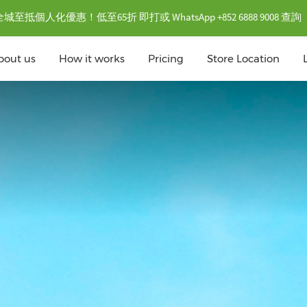
抵個人化優惠！低至65折 即打或 WhatsApp +852 6888 9008 查詢
bout us
How it works
Pricing
Store Location