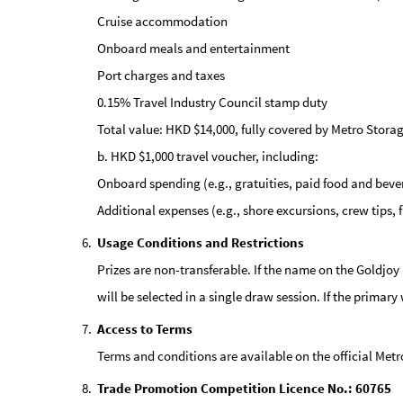
Cruise accommodation
Onboard meals and entertainment
Port charges and taxes
0.15% Travel Industry Council stamp duty
Total value: HKD $14,000, fully covered by Metro Storag
b. HKD $1,000 travel voucher, including:
Onboard spending (e.g., gratuities, paid food and beve
Additional expenses (e.g., shore excursions, crew tips,
Usage Conditions and Restrictions
Prizes are non-transferable. If the name on the Goldjoy
will be selected in a single draw session. If the primar
Access to Terms
Terms and conditions are available on the official Met
Trade Promotion Competition Licence No.: 60765