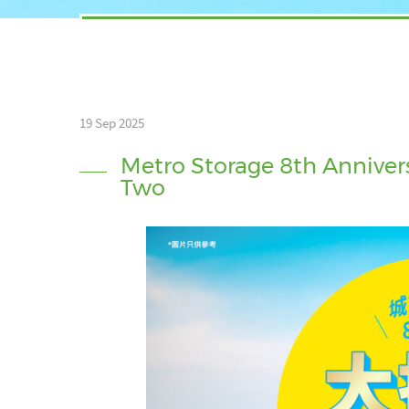
19 Sep 2025
Metro Storage 8th Annivers
Two