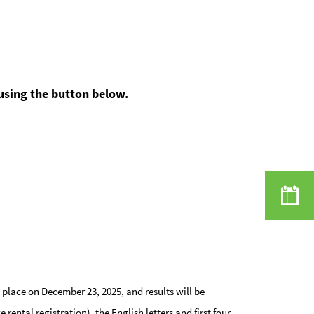
 using the button below.
place on December 23, 2025, and results will be
ntal registration), the English letters and first four