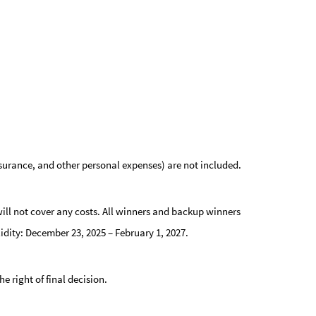
nsurance, and other personal expenses) are not included.
ill not cover any costs.
All winners and backup winners
lidity: December 23, 2025 – February 1, 2027.
 right of final decision.