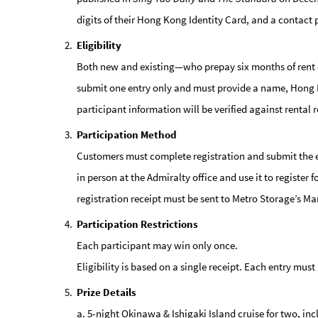
digits of their Hong Kong Identity Card, and a contact
Eligibility
Both new and existing—who prepay six months of rent 
submit one entry only and must provide a name, Hong Kon
participant information will be verified against rental r
Participation Method
Customers must complete registration and submit the 
in person at the Admiralty office and use it to register
registration receipt must be sent to Metro Storage’s M
Participation Restrictions
Each participant may win only once.
Eligibility is based on a single receipt. Each entry mu
Prize Details
a. 5-night Okinawa & Ishigaki Island cruise for two, inc