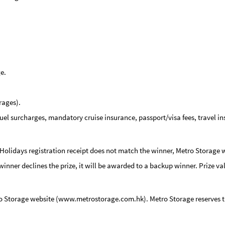
e.
rages).
 fuel surcharges, mandatory cruise insurance, passport/visa fees, travel i
 Holidays registration receipt does not match the winner, Metro Storage w
y winner declines the prize, it will be awarded to a backup winner.
Prize va
ro Storage website (www.metrostorage.com.hk). Metro Storage reserves the