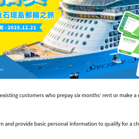
xisting customers who prepay six months’ rent or make a
rm and provide basic personal information to qualify for a c