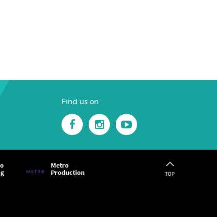
Find us on
ro
Metro
ng
Production
TOP