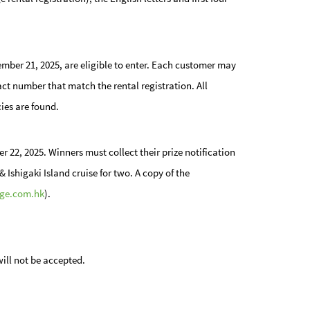
er 21, 2025, are eligible to enter. Each customer may
act number that match the rental registration. All
cies are found.
r 22, 2025. Winners must collect their prize notification
 Ishigaki Island cruise for two. A copy of the
ge.com.hk
).
will not be accepted.