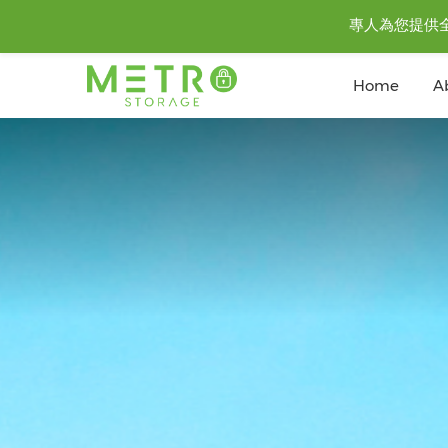
專人為您提供全城至
Home
A