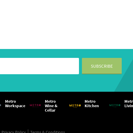
Metro
Metro
Metro
Met
Workspace
Wine &
Kitchen
Livi
Cellar
Privacy Policy
Terms & Conditions