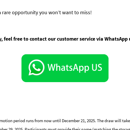
a rare opportunity you won’t want to miss!
ty, feel free to contact our customer service via WhatsApp
motion period runs from now until December 21, 2025. The draw will take 
er 29, 2025. Participants must provide their name (matching the storage re