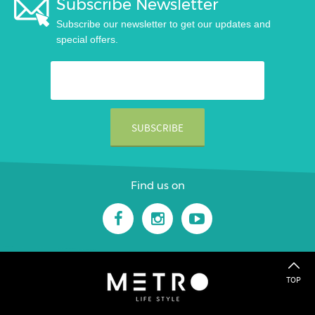
Subscribe Newsletter
Subscribe our newsletter to get our updates and
special offers.
Find us on
TOP