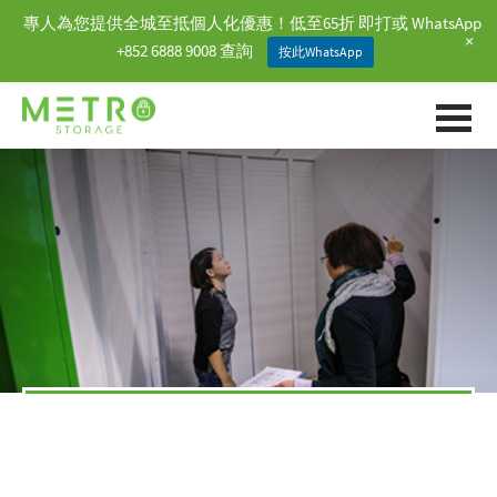
專人為您提供全城至抵個人化優惠！低至65折 即打或 WhatsApp
+
+852 6888 9008 查詢
按此WhatsApp