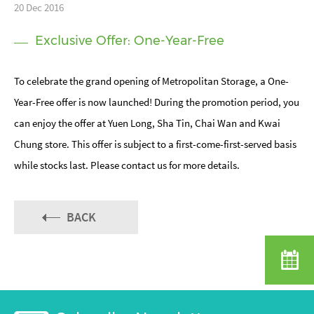
20 Dec 2016
Exclusive Offer: One-Year-Free
To celebrate the grand opening of Metropolitan Storage, a One-
Year-Free offer is now launched! During the promotion period, you
can enjoy the offer at Yuen Long, Sha Tin, Chai Wan and Kwai
Chung store. This offer is subject to a first-come-first-served basis
while stocks last. Please contact us for more details.
BACK