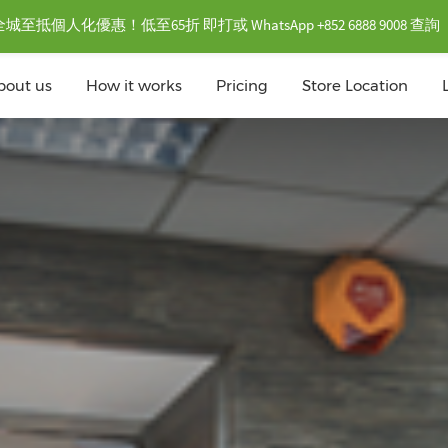
抵個人化優惠！低至65折 即打或 WhatsApp +852 6888 9008 查詢
bout us
How it works
Pricing
Store Location