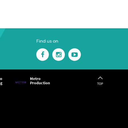
Find us on
ro
Metro
ng
Production
TOP