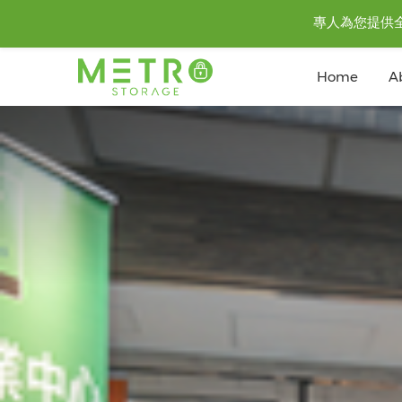
專人為您提供全城至
Home
A