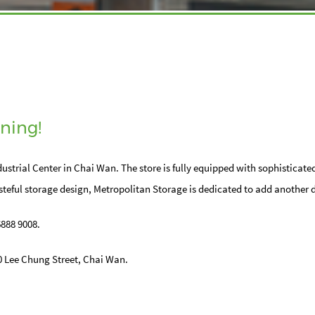
ning!
ustrial Center in Chai Wan. The store is fully equipped with sophisticate
teful storage design, Metropolitan Storage is dedicated to add another 
6888 9008.
20 Lee Chung Street, Chai Wan.