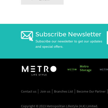
Subscribe Newsletter
Subscribe our newsletter to get our updates
and special offers.
Metro
Storage
Contact us
Join us
Branches List
Become Our Partner
Copyright © 2023 Metropolitan Lifestyle (H.K) Limited.