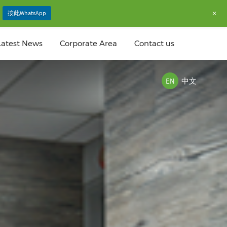
+
按此WhatsApp
Latest News
Corporate Area
Contact us
EN
中文