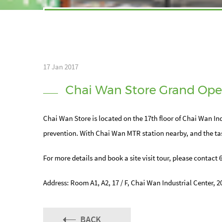
17 Jan 2017
Chai Wan Store Grand Ope
Chai Wan Store is located on the 17th floor of Chai Wan Ind
prevention. With Chai Wan MTR station nearby, and the tas
For more details and book a site visit tour, please contact 
Address: Room A1, A2, 17 / F, Chai Wan Industrial Center, 
BACK