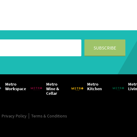
Metro
Metro
Metro
Met
Workspace
Wine &
Kitchen
Livi
Cellar
Privacy Policy
Terms & Conditions