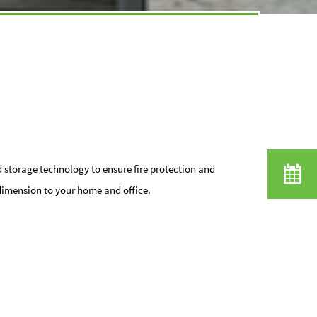
d storage technology to ensure fire protection and
dimension to your home and office.