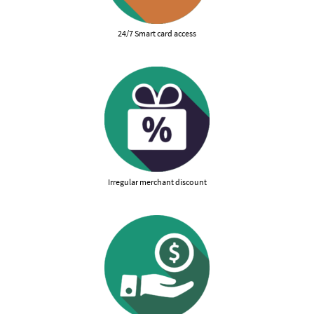
24/7 Smart card access
Irregular merchant discount