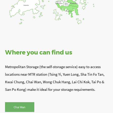
Central
Eastern
Wan
& Western
Chai
Islands
Southern
Where you can find us
Metropolitan Storage (the self-storage service) easy to access
locations near MTR station (Tsing Yi, Yuen Long, Sha Tin Fo Tan,
Kwai Chung, Chai Wan, Wong Chuk Hang, Lai Chi Kok, Tai Po &
San Po Kong) make it ideal for your storage requirements.
Chai Wan