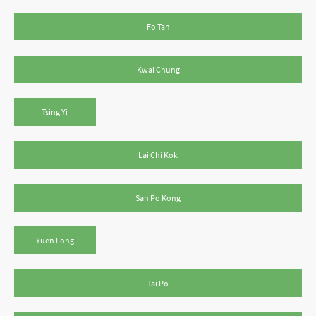
Fo Tan
Kwai Chung
Tsing Yi
Lai Chi Kok
San Po Kong
Yuen Long
Tai Po