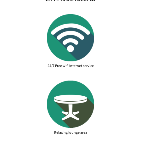
24/7 Free wifi internet service
Relaxing lounge area