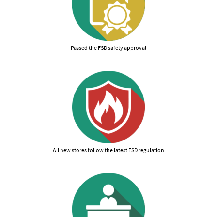
Passed the FSD safety approval
All new stores follow the latest FSD regulation