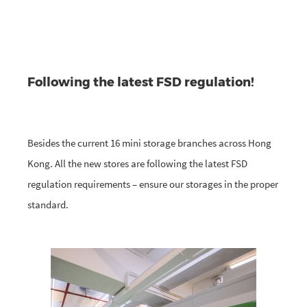
Following the latest FSD regulation!
Besides the current 16 mini storage branches across Hong
Kong. All the new stores are following the latest FSD
regulation requirements – ensure our storages in the proper
standard.