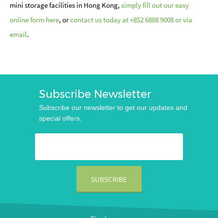
mini storage facilities in Hong Kong,
simply fill out our easy
online form here
, or
contact us today at +852 6888 9008 or via
email
.
Subscribe Newsletter
Subscribe our newsletter to get our updates and
special offers.