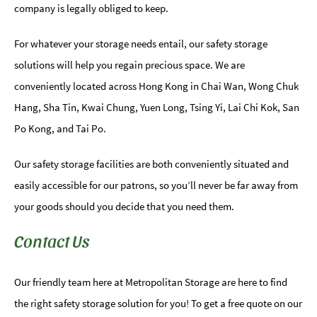
company is legally obliged to keep.
For whatever your storage needs entail, our safety storage
solutions will help you regain precious space. We are
conveniently located across Hong Kong in Chai Wan, Wong Chuk
Hang, Sha Tin, Kwai Chung, Yuen Long, Tsing Yi, Lai Chi Kok, San
Po Kong, and Tai Po.
Our safety storage facilities are both conveniently situated and
easily accessible for our patrons, so you’ll never be far away from
your goods should you decide that you need them.
Contact Us
Our friendly team here at Metropolitan Storage are here to find
the right safety storage solution for you! To get a free quote on our