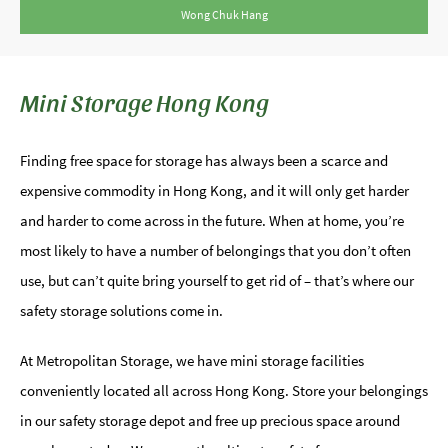
Wong Chuk Hang
Mini Storage Hong Kong
Finding free space for storage has always been a scarce and
expensive commodity in Hong Kong, and it will only get harder
and harder to come across in the future. When at home, you’re
most likely to have a number of belongings that you don’t often
use, but can’t quite bring yourself to get rid of – that’s where our
safety storage solutions come in.
At Metropolitan Storage, we have mini storage facilities
conveniently located all across Hong Kong. Store your belongings
in our safety storage depot and free up precious space around