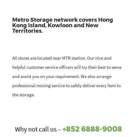
Metro Storage network covers Hong
Kong Island, Kowloon and New
Territories.
All stores are located near MTR station. Our nice and
helpful customer service officers will try their best to serve
and assist you on your requirement. We also arrange
professional moving service to safely deliver every item to
the storage.
+852 6888-9008
Why not call us –