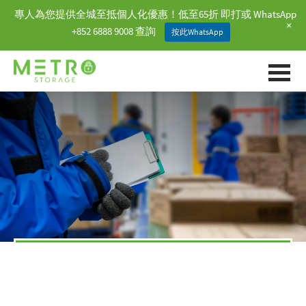
專人為您提供全城至抵個人化優惠！低至65折 即打或 WhatsApp
+
+852 6888 9008 查詢
按此WhatsApp