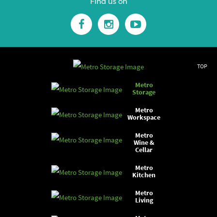
Find us on
TOP
Metro
Storage
Metro
Workspace
Metro
Wine &
Cellar
Metro
Kitchen
Metro
Living