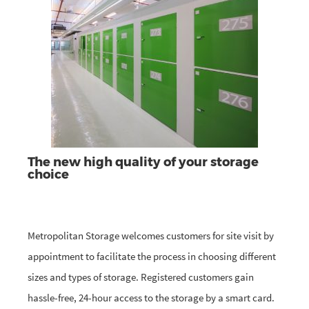
The new high quality of your storage
choice
Metropolitan Storage welcomes customers for site visit by
appointment to facilitate the process in choosing different
sizes and types of storage. Registered customers gain
hassle-free, 24-hour access to the storage by a smart card.