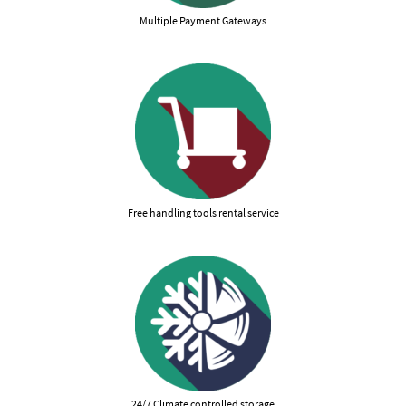
Multiple Payment Gateways
Free handling tools rental service
24/7 Climate controlled storage