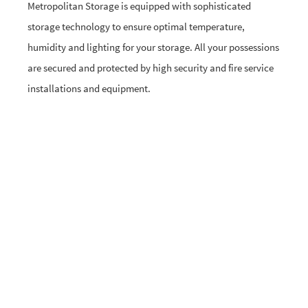
Metropolitan Storage is equipped with sophisticated
storage technology to ensure optimal temperature,
humidity and lighting for your storage. All your possessions
are secured and protected by high security and fire service
installations and equipment.