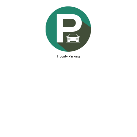
Hourly Parking