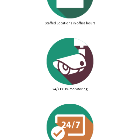
Staffed Locations in office hours
24/7 CCTV-monitoring