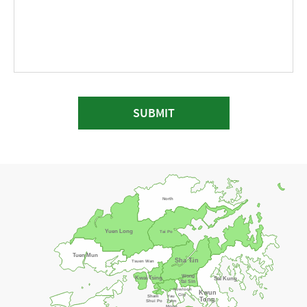
SUBMIT
North
Yuen Long
Tai Po
Tuen Mun
Sha Tin
Tsuen Wan
Wong
Kwai Tsing
Sai Kung
Tai Sin
Kowloon
Kwun
City
Sham
Yau
Tong
Shui Po
Tsim
Mong