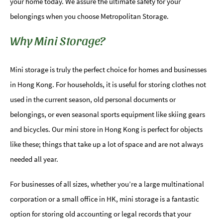
your home today. We assure the ultimate safety for your
belongings when you choose Metropolitan Storage.
Why Mini Storage?
Mini storage is truly the perfect choice for homes and businesses
in Hong Kong. For households, it is useful for storing clothes not
used in the current season, old personal documents or
belongings, or even seasonal sports equipment like skiing gears
and bicycles. Our mini store in Hong Kong is perfect for objects
like these; things that take up a lot of space and are not always
needed all year.
For businesses of all sizes, whether you’re a large multinational
corporation or a small office in HK, mini storage is a fantastic
option for storing old accounting or legal records that your