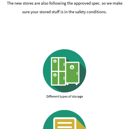
The new stores are also following the approved spec. so we make
sure your stored stuff is in the safety conditions.
Different types of storage