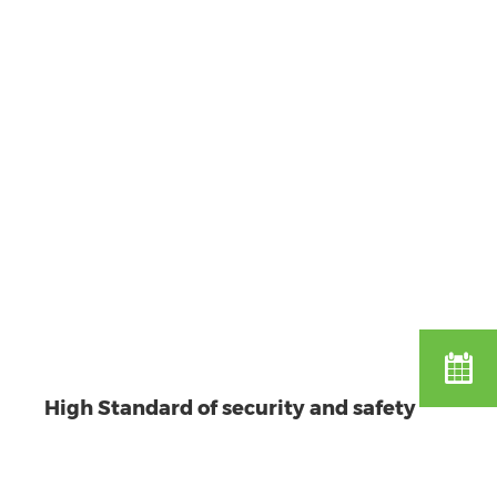
High Standard of security and safety