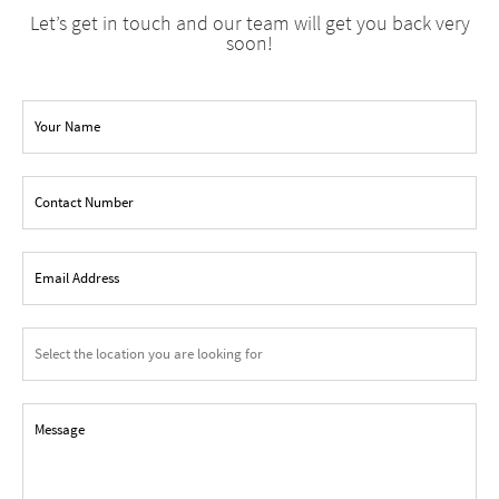
Let’s get in touch and our team will get you back very
soon!