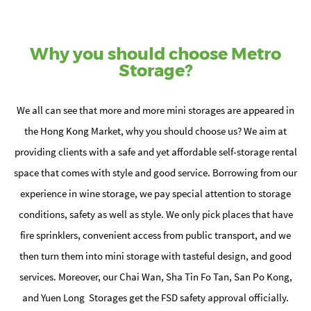
Why you should choose Metro
Storage?
We all can see that more and more mini storages are appeared in
the Hong Kong Market, why you should choose us? We aim at
providing clients with a safe and yet affordable self-storage rental
space that comes with style and good service. Borrowing from our
experience in wine storage, we pay special attention to storage
conditions, safety as well as style. We only pick places that have
fire sprinklers, convenient access from public transport, and we
then turn them into mini storage with tasteful design, and good
services. Moreover, our Chai Wan, Sha Tin Fo Tan, San Po Kong,
and Yuen Long Storages get the FSD safety approval officially.